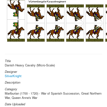
Title
Danish Heavy Cavalry (Micro-Scale)
Designer
SilverKnight
Description
Category
Marlburian (1700 - 1720) - War of Spanish Succession, Great Northern
War, Queen Anne's War
Date Uploaded