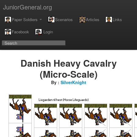
JuniorGeneral.org
Paper Soldiers
Scenarios
Articles
Links
Facebook
Login
Danish Heavy Cavalry
(Micro-Scale)
By :
SilverKnight