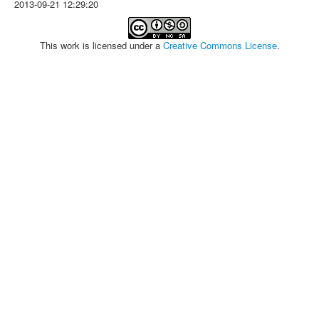
2013-09-21 12:29:20
This work is licensed under a
Creative Commons License
.