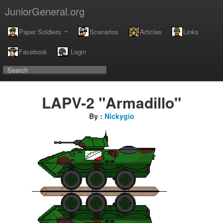
JuniorGeneral.org
Paper Soldiers
Scenarios
Articles
Links
Facebook
Login
LAPV-2 "Armadillo"
By :
Nickygio