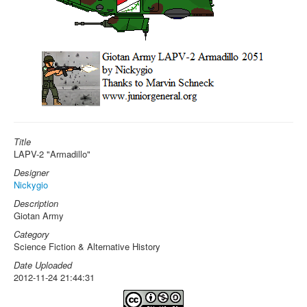
Title
LAPV-2 "Armadillo"
Designer
Nickygio
Description
Giotan Army
Category
Science Fiction & Alternative History
Date Uploaded
2012-11-24 21:44:31