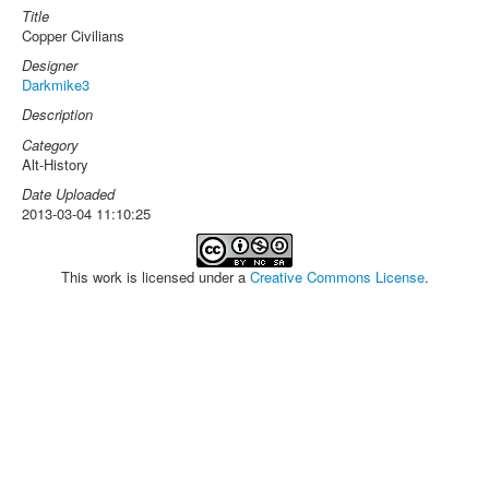
Title
Copper Civilians
Designer
Darkmike3
Description
Category
Alt-History
Date Uploaded
2013-03-04 11:10:25
This work is licensed under a
Creative Commons License
.