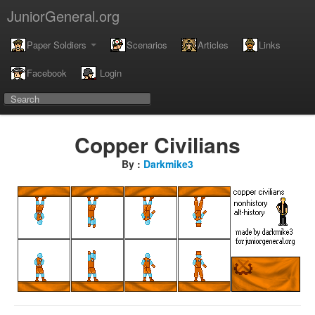
JuniorGeneral.org
Paper Soldiers
Scenarios
Articles
Links
Facebook
Login
Copper Civilians
By :
Darkmike3