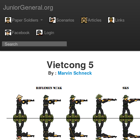
JuniorGeneral.org
Paper Soldiers
Scenarios
Articles
Links
Facebook
Login
Vietcong 5
By :
Marvin Schneck