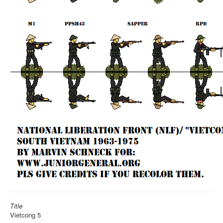
Title
Vietcong 5