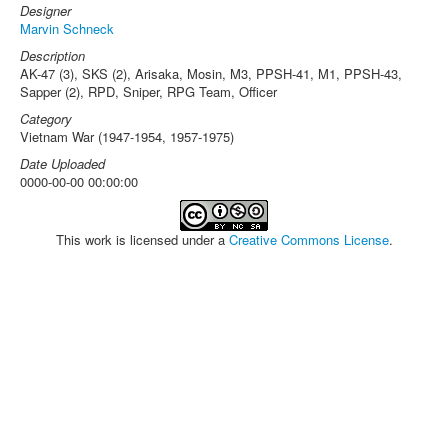
Designer
Marvin Schneck
Description
AK-47 (3), SKS (2), Arisaka, Mosin, M3, PPSH-41, M1, PPSH-43,
Sapper (2), RPD, Sniper, RPG Team, Officer
Category
Vietnam War (1947-1954, 1957-1975)
Date Uploaded
0000-00-00 00:00:00
This work is licensed under a
Creative Commons License
.