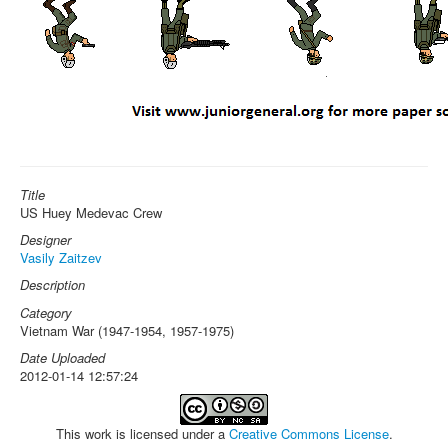
Title
US Huey Medevac Crew
Designer
Vasily Zaitzev
Description
Category
Vietnam War (1947-1954, 1957-1975)
Date Uploaded
2012-01-14 12:57:24
This work is licensed under a
Creative Commons License
.