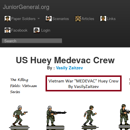
JuniorGeneral.org
Paper Soldiers
Scenarios
Articles
Links
Facebook
Login
US Huey Medevac Crew
By :
Vasily Zaitzev