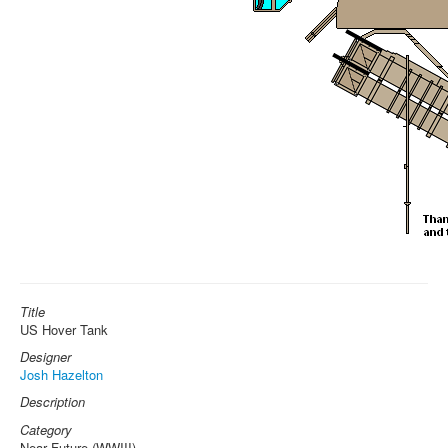
Title
US Hover Tank
Designer
Josh Hazelton
Description
Category
Near Future (WWIII)