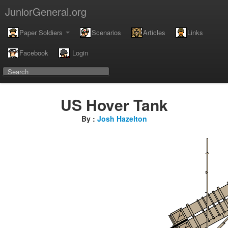
JuniorGeneral.org
Paper Soldiers
Scenarios
Articles
Links
Facebook
Login
US Hover Tank
By :
Josh Hazelton