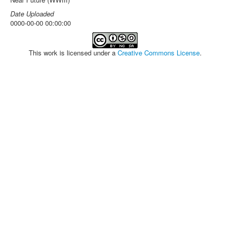
Date Uploaded
0000-00-00 00:00:00
This work is licensed under a
Creative Commons License
.