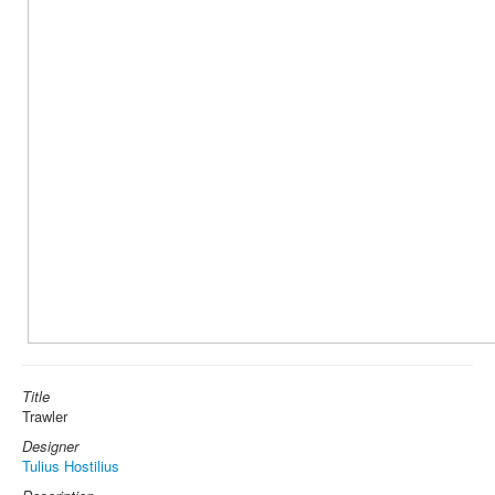
Title
Trawler
Designer
Tulius Hostilius