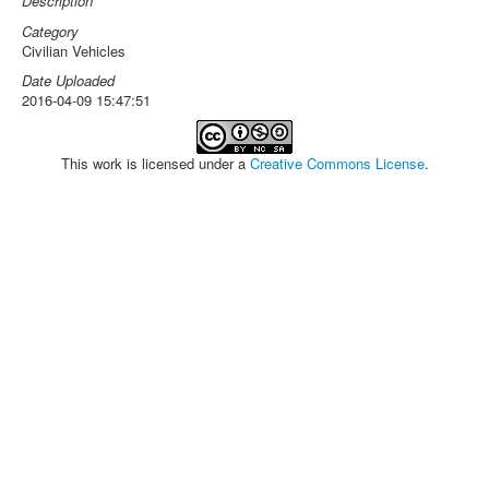
Description
Category
Civilian Vehicles
Date Uploaded
2016-04-09 15:47:51
This work is licensed under a
Creative Commons License
.