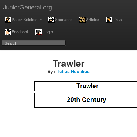
JuniorGeneral.org
Paper Soldiers
Scenarios
Articles
Links
Facebook
Login
Trawler
By :
Tulius Hostilius