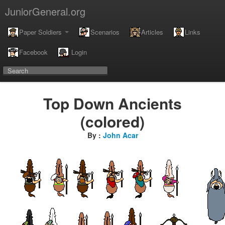
JuniorGeneral.org
Paper Soldiers
Scenarios
Articles
Links
Facebook
Login
Top Down Ancients
(colored)
By :
John Acar