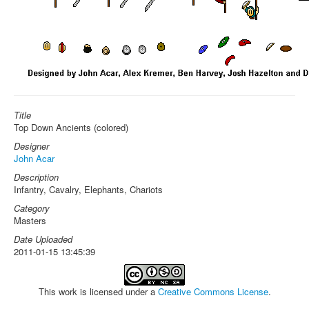
Title
Top Down Ancients (colored)
Designer
John Acar
Description
Infantry, Cavalry, Elephants, Chariots
Category
Masters
Date Uploaded
2011-01-15 13:45:39
This work is licensed under a
Creative Commons License
.