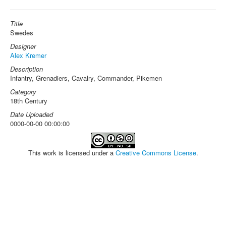
Title
Swedes
Designer
Alex Kremer
Description
Infantry, Grenadiers, Cavalry, Commander, Pikemen
Category
18th Century
Date Uploaded
0000-00-00 00:00:00
This work is licensed under a
Creative Commons License
.