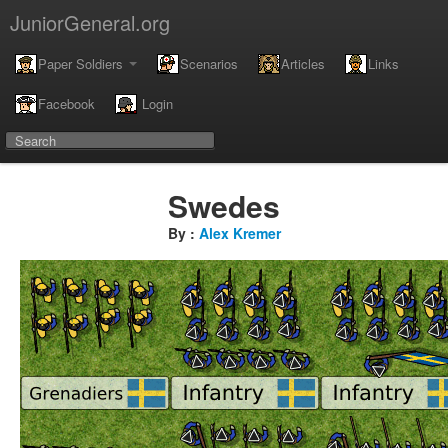
JuniorGeneral.org
Paper Soldiers
Scenarios
Articles
Links
Facebook
Login
Swedes
By :
Alex Kremer