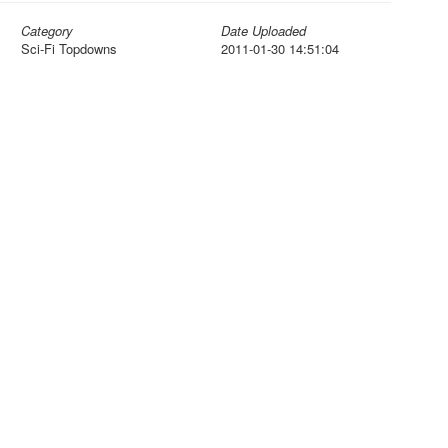
Category
Date Uploaded
Sci-Fi Topdowns
2011-01-30 14:51:04