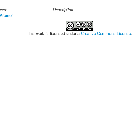
gner
Description
 Kremer
This work is licensed under a
Creative Commons License
.