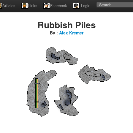
Articles
Links
Facebook
Login
Rubbish Piles
By :
Alex Kremer