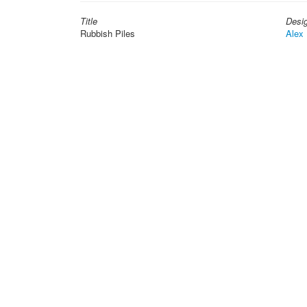
Title
Desi
Rubbish Piles
Alex