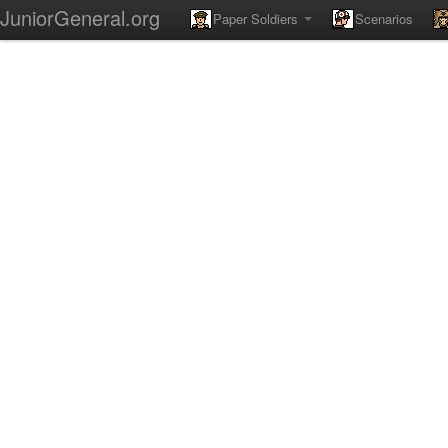
JuniorGeneral.org
Paper Soldiers
Scenarios