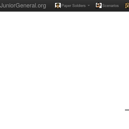
JuniorGeneral.org
Paper Soldiers
Scenarios