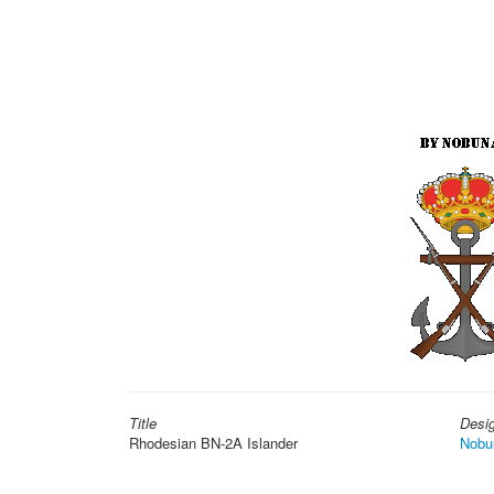
Title
Desi
Rhodesian BN-2A Islander
Nobu