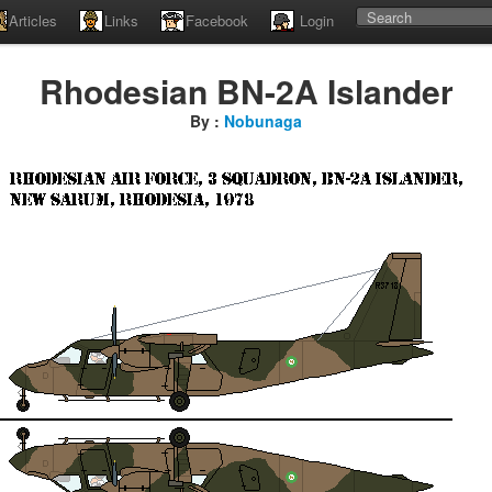
Articles
Links
Facebook
Login
Rhodesian BN-2A Islander
By :
Nobunaga