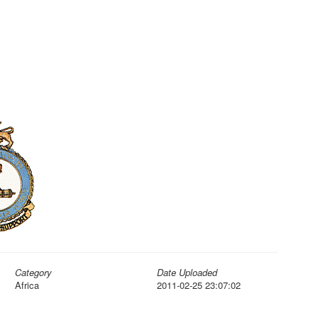
Category
Date Uploaded
Africa
2011-02-25 23:07:02