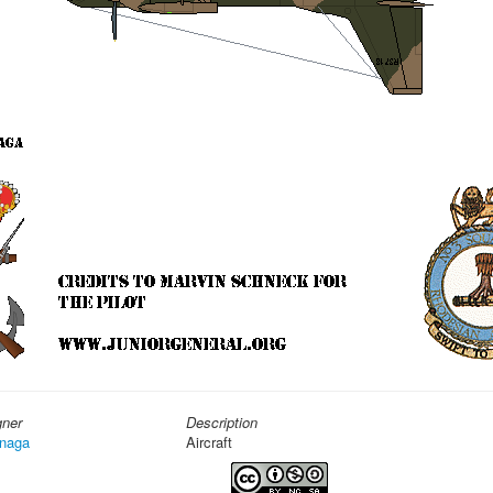
gner
Description
naga
Aircraft