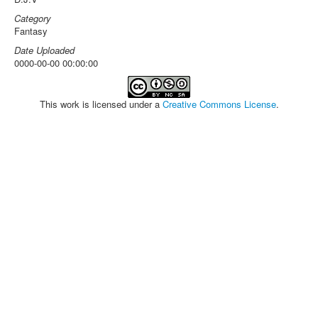
Category
Fantasy
Date Uploaded
0000-00-00 00:00:00
This work is licensed under a
Creative Commons License
.