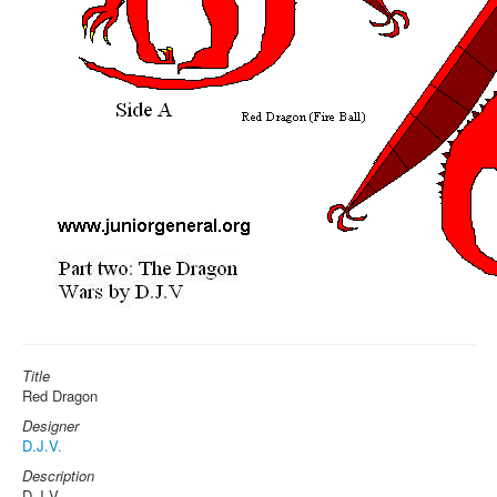
Title
Red Dragon
Designer
D.J.V.
Description
D.J.V