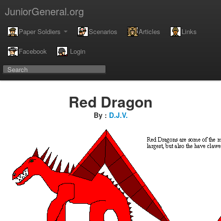
JuniorGeneral.org
Paper Soldiers
Scenarios
Articles
Links
Facebook
Login
Red Dragon
By :
D.J.V.