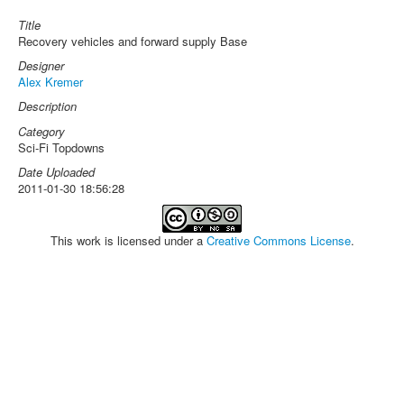
Title
Recovery vehicles and forward supply Base
Designer
Alex Kremer
Description
Category
Sci-Fi Topdowns
Date Uploaded
2011-01-30 18:56:28
This work is licensed under a
Creative Commons License
.