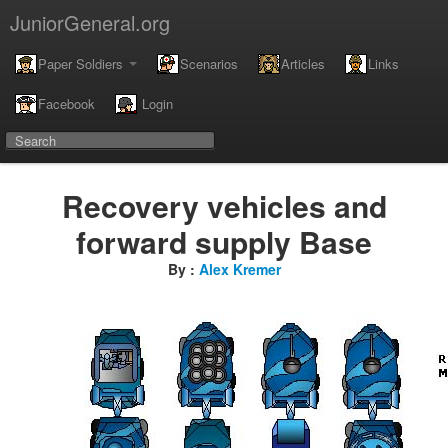
JuniorGeneral.org
Paper Soldiers
Scenarios
Articles
Links
Facebook
Login
Recovery vehicles and
forward supply Base
By :
Alex Kremer