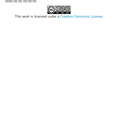
0000-00-00 00:00:00
This work is licensed under a
Creative Commons License
.