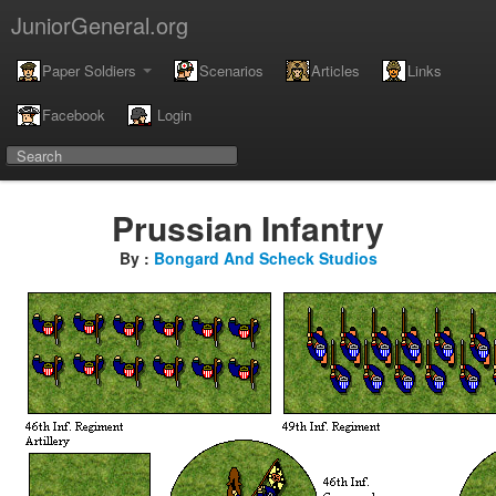
JuniorGeneral.org
Paper Soldiers
Scenarios
Articles
Links
Facebook
Login
Prussian Infantry
By :
Bongard And Scheck Studios