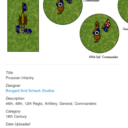
Title
Prussian Infantry
Designer
Bongard And Scheck Studios
Description
46th, 49th, 12th Regts, Artillery, General, Commanders
Category
18th Century
Date Uploaded