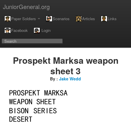
JuniorGeneral.org
Paper Soldiers
Scenarios
Articles
Links
Facebook
Login
Prospekt Marksa weapon
sheet 3
By :
Jake Wedd