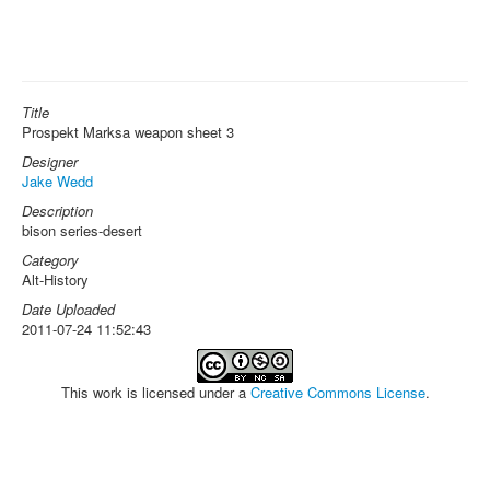
Title
Prospekt Marksa weapon sheet 3
Designer
Jake Wedd
Description
bison series-desert
Category
Alt-History
Date Uploaded
2011-07-24 11:52:43
This work is licensed under a
Creative Commons License
.