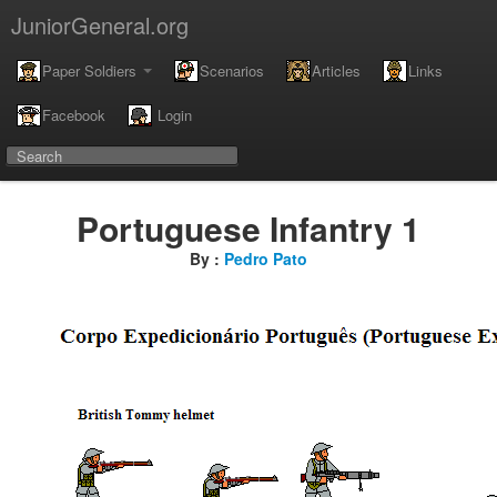
JuniorGeneral.org
Paper Soldiers
Scenarios
Articles
Links
Facebook
Login
Portuguese Infantry 1
By :
Pedro Pato