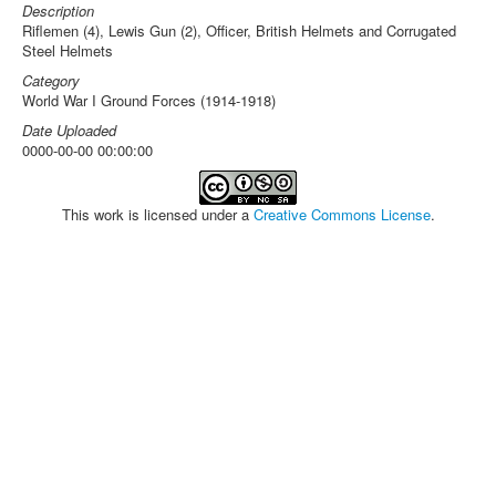
Description
Riflemen (4), Lewis Gun (2), Officer, British Helmets and Corrugated
Steel Helmets
Category
World War I Ground Forces (1914-1918)
Date Uploaded
0000-00-00 00:00:00
This work is licensed under a
Creative Commons License
.