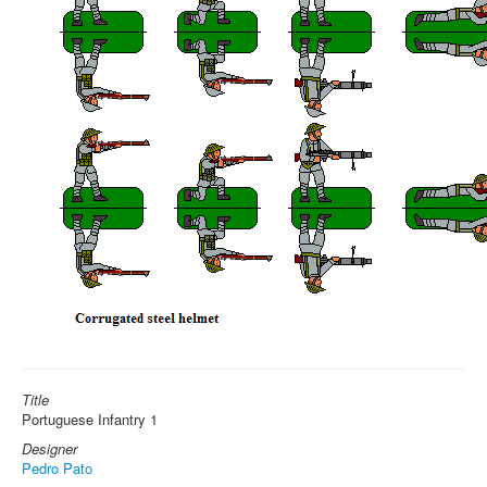
Title
Portuguese Infantry 1
Designer
Pedro Pato