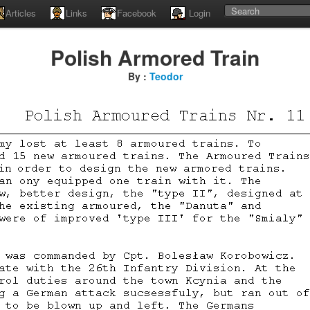
Articles
Links
Facebook
Login
Polish Armored Train
By :
Teodor