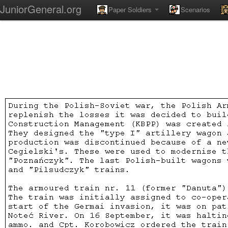
JuniorGeneral.org
Paper Soldiers
Scenarios