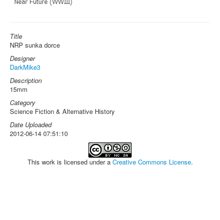
Title
NRP sunka dorce
Designer
DarkMike3
Description
15mm
Category
Science Fiction & Alternative History
Date Uploaded
2012-06-14 07:51:10
This work is licensed under a
Creative Commons License
.