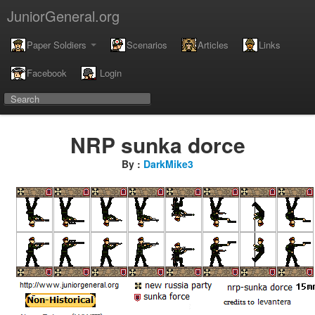
JuniorGeneral.org
Paper Soldiers
Scenarios
Articles
Links
Facebook
Login
NRP sunka dorce
By :
DarkMike3