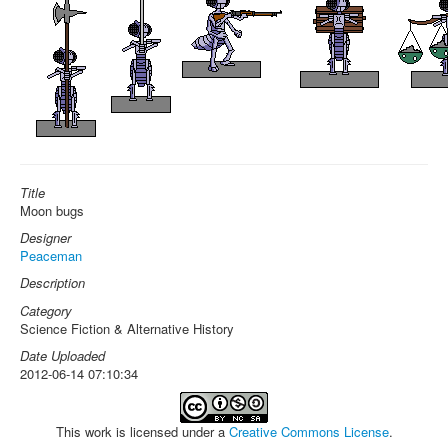
Title
Moon bugs
Designer
Peaceman
Description
Category
Science Fiction & Alternative History
Date Uploaded
2012-06-14 07:10:34
This work is licensed under a
Creative Commons License
.