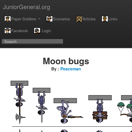
JuniorGeneral.org
Paper Soldiers
Scenarios
Articles
Links
Facebook
Login
Moon bugs
By :
Peaceman