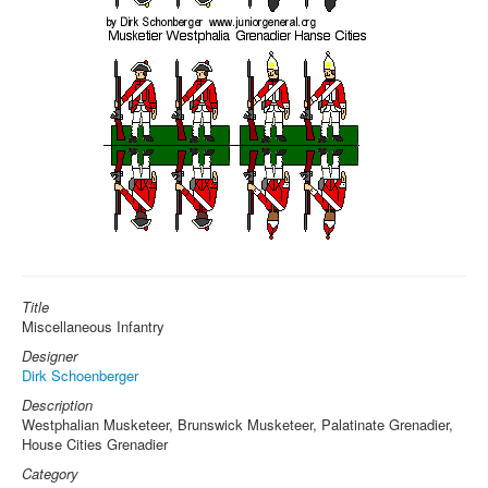
Title
Miscellaneous Infantry
Designer
Dirk Schoenberger
Description
Westphalian Musketeer, Brunswick Musketeer, Palatinate Grenadier,
House Cities Grenadier
Category