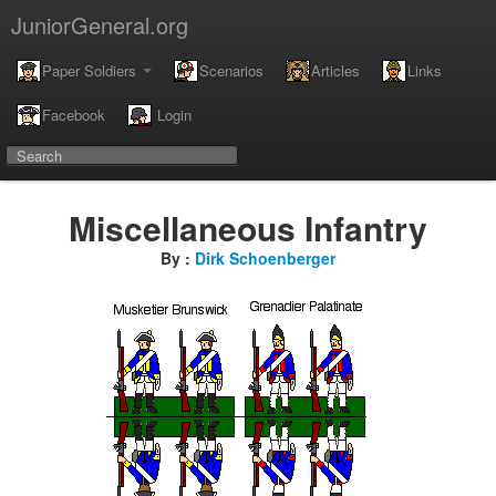
JuniorGeneral.org
Paper Soldiers
Scenarios
Articles
Links
Facebook
Login
Miscellaneous Infantry
By :
Dirk Schoenberger