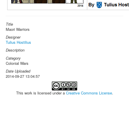
Title
Maori Warriors
Designer
Tulius Hostilius
Description
Category
Colonial Wars
Date Uploaded
2014-09-27 13:04:57
This work is licensed under a
Creative Commons License
.