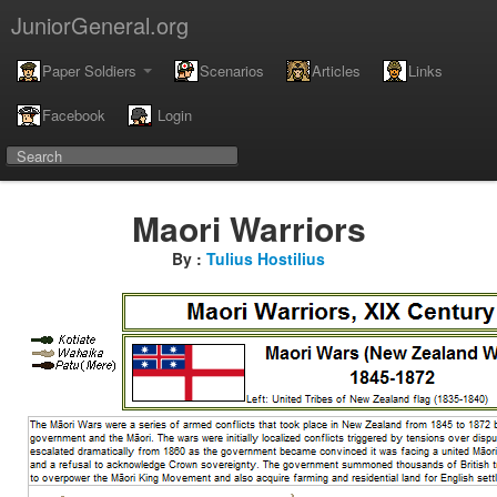
JuniorGeneral.org
Paper Soldiers
Scenarios
Articles
Links
Facebook
Login
Maori Warriors
By :
Tulius Hostilius