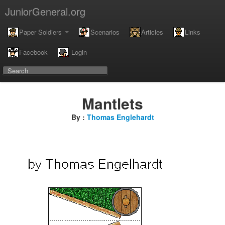
JuniorGeneral.org
Paper Soldiers
Scenarios
Articles
Links
Facebook
Login
Mantlets
By :
Thomas Englehardt