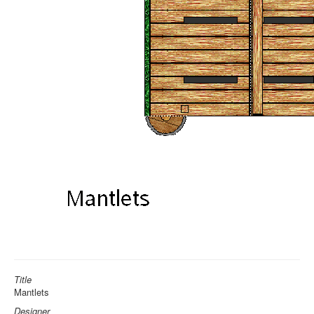
Title
Mantlets
Designer