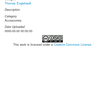
Thomas Englehardt
Description
Category
Accessories
Date Uploaded
0000-00-00 00:00:00
This work is licensed under a
Creative Commons License
.