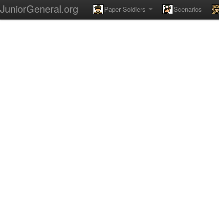
JuniorGeneral.org
Paper Soldiers
Scenarios