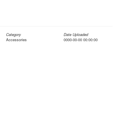
Category
Date Uploaded
Accessories
0000-00-00 00:00:00