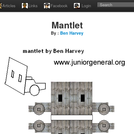
Articles
Links
Facebook
Login
Mantlet
By :
Ben Harvey