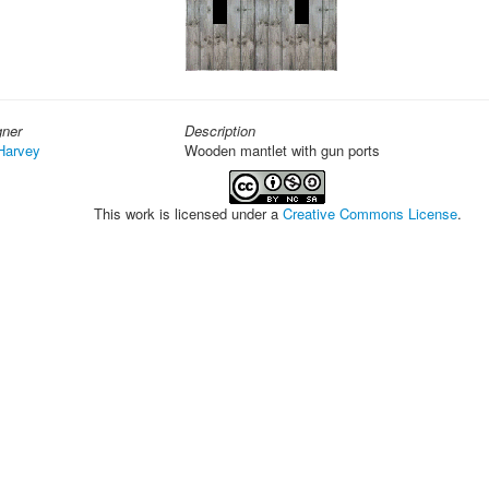
gner
Description
Harvey
Wooden mantlet with gun ports
This work is licensed under a
Creative Commons License
.