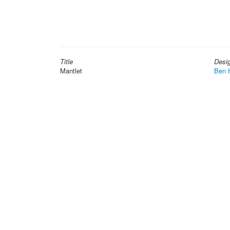
Title
Desi
Mantlet
Ben 