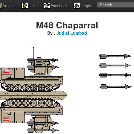
Articles
Links
Facebook
Login
M48 Chaparral
By :
Judiel Lumbad