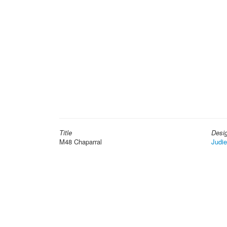
Title
Desi
M48 Chaparral
Judi