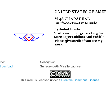
gner
Description
el Lumbad
Surface-to-Air Missile Launcer
This work is licensed under a
Creative Commons License
.