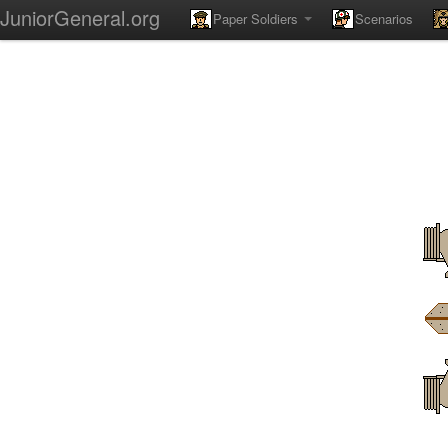
JuniorGeneral.org
Paper Soldiers
Scenarios