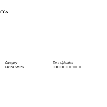
Category
Date Uploaded
United States
0000-00-00 00:00:00