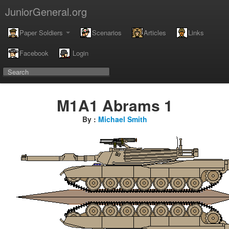
JuniorGeneral.org
Paper Soldiers
Scenarios
Articles
Links
Facebook
Login
M1A1 Abrams 1
By :
Michael Smith