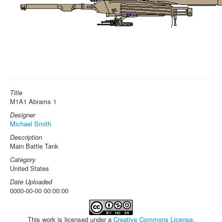
Title
M1A1 Abrams 1
Designer
Michael Smith
Description
Main Battle Tank
Category
United States
Date Uploaded
0000-00-00 00:00:00
This work is licensed under a
Creative Commons License
.