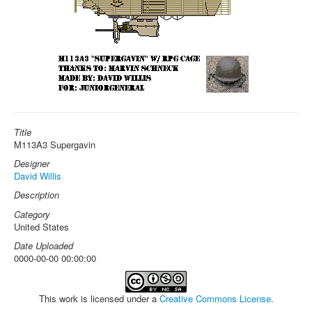
Title
M113A3 Supergavin
Designer
David Willis
Description
Category
United States
Date Uploaded
0000-00-00 00:00:00
This work is licensed under a
Creative Commons License
.