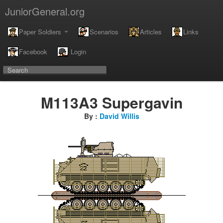
JuniorGeneral.org
Paper Soldiers
Scenarios
Articles
Links
Facebook
Login
M113A3 Supergavin
By :
David Willis