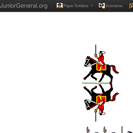
JuniorGeneral.org
Paper Soldiers
Scenarios