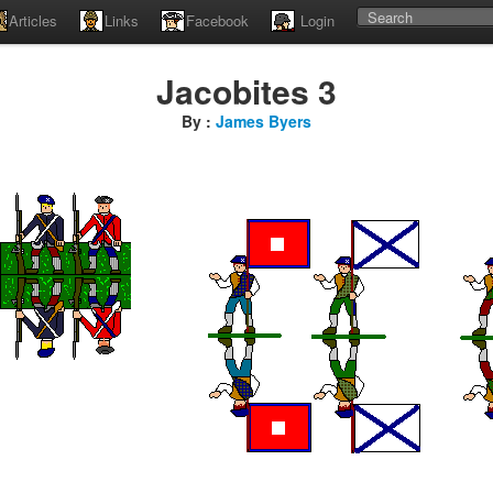
Articles
Links
Facebook
Login
Jacobites 3
By :
James Byers