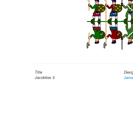
Title
Desi
Jacobites 3
Jame