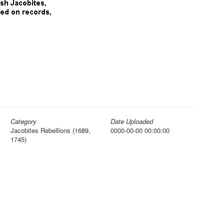
Category
Date Uploaded
Jacobites Rebellions (1689,
0000-00-00 00:00:00
1745)