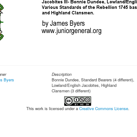
gner
Description
s Byers
Bonnie Dundee, Standard Bearers (4 different),
Lowland/English Jacobites, Highland
Clansmen (3 different)
This work is licensed under a
Creative Commons License
.