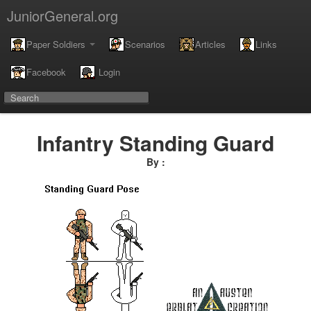
JuniorGeneral.org
Paper Soldiers
Scenarios
Articles
Links
Facebook
Login
Infantry Standing Guard
By :