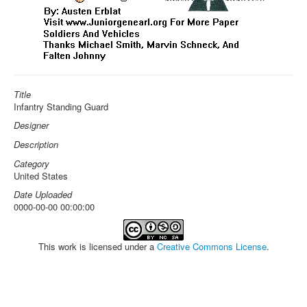
Title
Infantry Standing Guard
Designer
Description
Category
United States
Date Uploaded
0000-00-00 00:00:00
This work is licensed under a
Creative Commons License
.