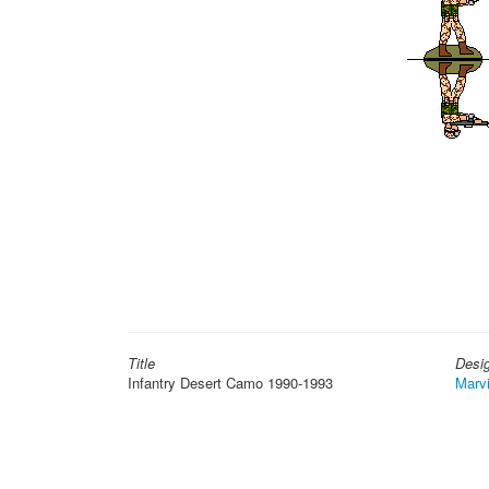
Title
Desi
Infantry Desert Camo 1990-1993
Marv