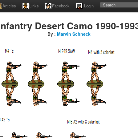
Articles
Links
Facebook
Login
Infantry Desert Camo 1990-199
By :
Marvin Schneck