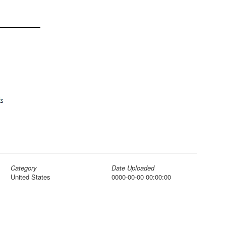
Category
Date Uploaded
United States
0000-00-00 00:00:00