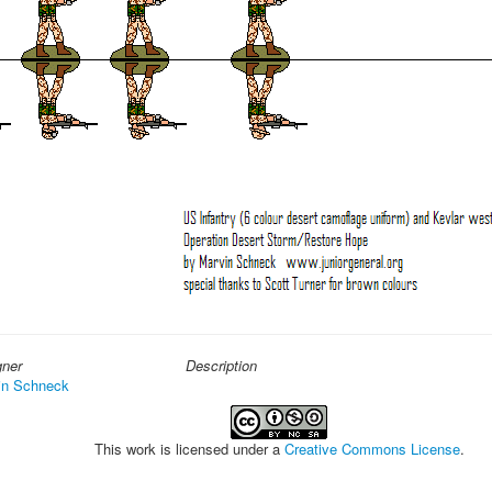
gner
Description
in Schneck
This work is licensed under a
Creative Commons License
.