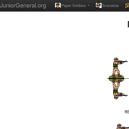
JuniorGeneral.org
Paper Soldiers
Scenarios