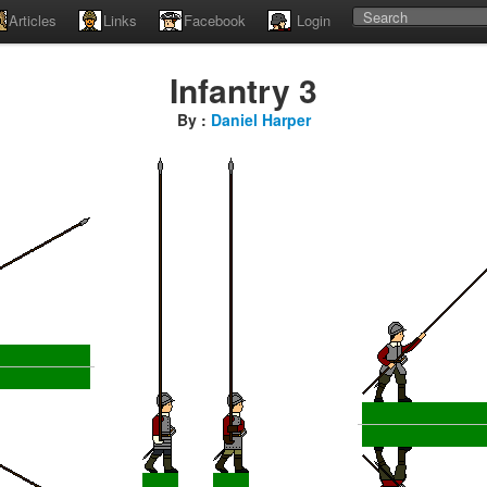
Articles
Links
Facebook
Login
Infantry 3
By :
Daniel Harper