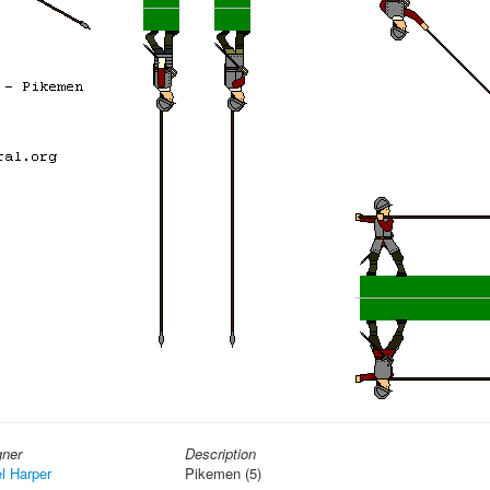
gner
Description
l Harper
Pikemen (5)