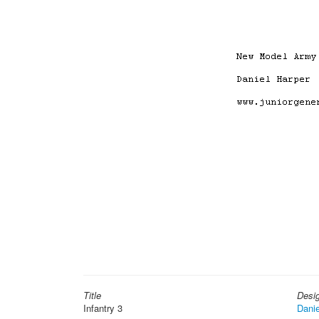
Title
Desi
Infantry 3
Danie