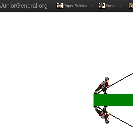
JuniorGeneral.org
Paper Soldiers
Scenarios