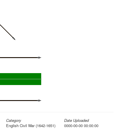
Category
Date Uploaded
English Civil War (1642-1651)
0000-00-00 00:00:00