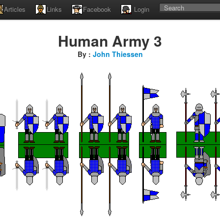
Articles
Links
Facebook
Login
Human Army 3
By :
John Thiessen