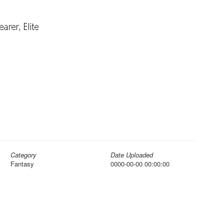
Category
Date Uploaded
Fantasy
0000-00-00 00:00:00