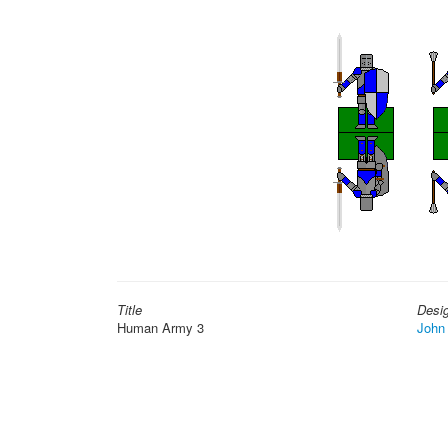
Title
Desi
Human Army 3
John