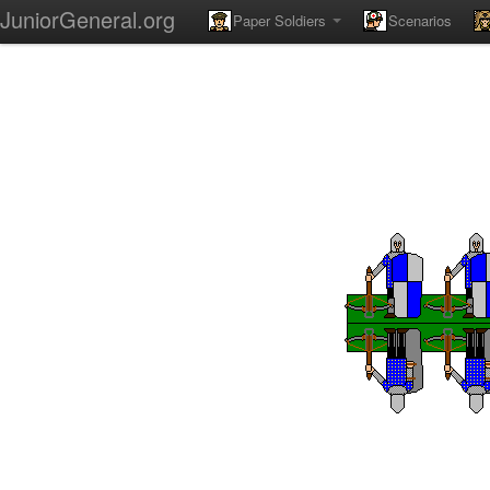
JuniorGeneral.org
Paper Soldiers
Scenarios