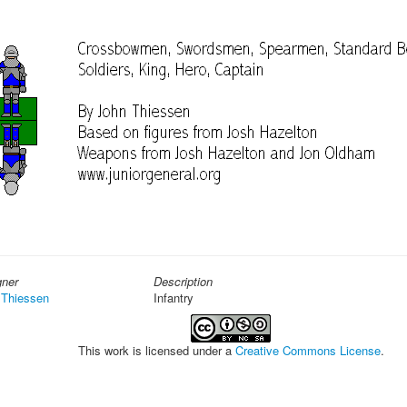
gner
Description
 Thiessen
Infantry
This work is licensed under a
Creative Commons License
.