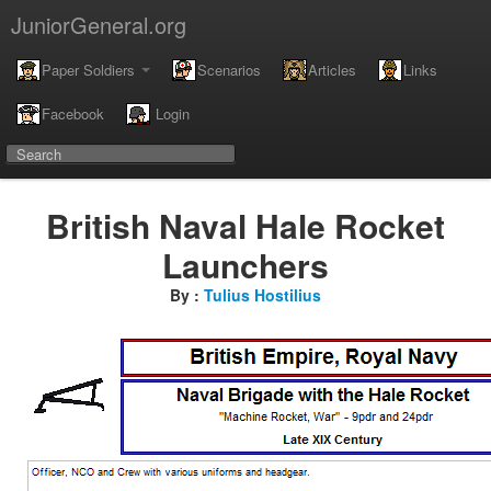
JuniorGeneral.org
Paper Soldiers
Scenarios
Articles
Links
Facebook
Login
British Naval Hale Rocket
Launchers
By :
Tulius Hostilius