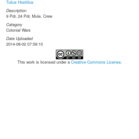
Tulius Hostilius
Description
9 Pdr, 24 Pdr, Mule, Crew
Category
Colonial Wars
Date Uploaded
2014-08-02 07:59:10
This work is licensed under a
Creative Commons License
.