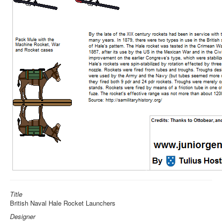
Title
British Naval Hale Rocket Launchers
Designer