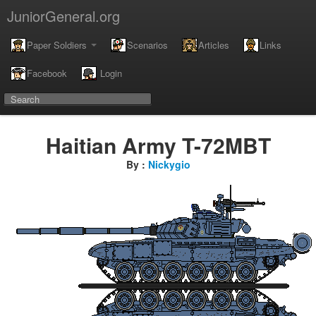
JuniorGeneral.org
Paper Soldiers
Scenarios
Articles
Links
Facebook
Login
Haitian Army T-72MBT
By :
Nickygio