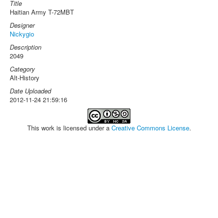
Title
Haitian Army T-72MBT
Designer
Nickygio
Description
2049
Category
Alt-History
Date Uploaded
2012-11-24 21:59:16
This work is licensed under a
Creative Commons License
.