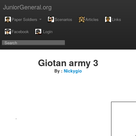
JuniorGeneral.org
Paper Soldiers
Scenarios
Articles
Links
Facebook
Login
Giotan army 3
By :
Nickygio