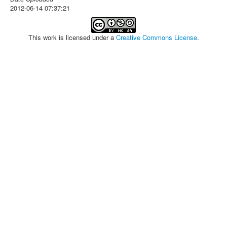
2012-06-14 07:37:21
This work is licensed under a
Creative Commons License
.