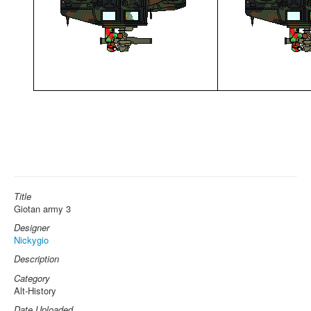
Title
Giotan army 3
Designer
Nickygio
Description
Category
Alt-History
Date Uploaded