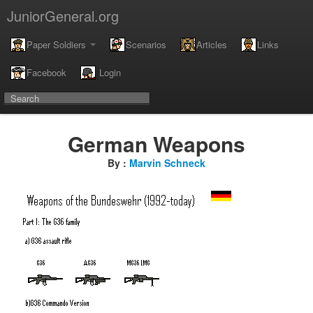
JuniorGeneral.org
Paper Soldiers
Scenarios
Articles
Links
Facebook
Login
German Weapons
By :
Marvin Schneck