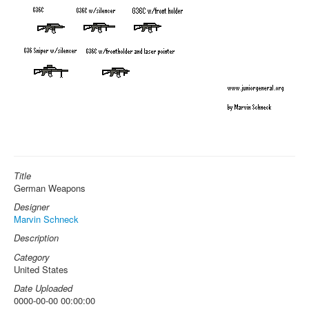
Title
German Weapons
Designer
Marvin Schneck
Description
Category
United States
Date Uploaded
0000-00-00 00:00:00