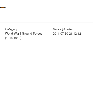
Category
Date Uploaded
World War I Ground Forces
2011-07-30 21:12:12
(1914-1918)