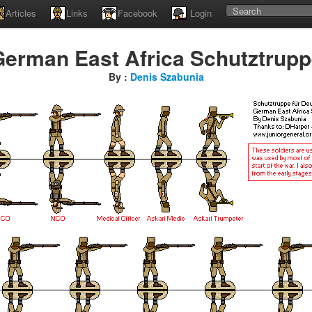
Articles
Links
Facebook
Login
erman East Africa Schutztrup
By :
Denis Szabunia