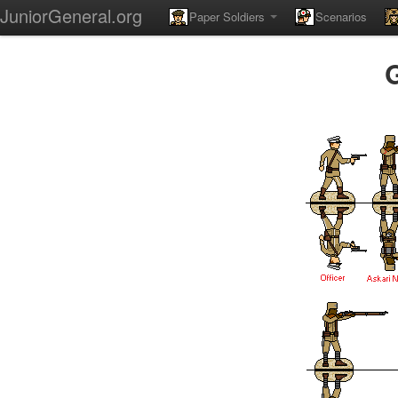
JuniorGeneral.org
Paper Soldiers
Scenarios
G