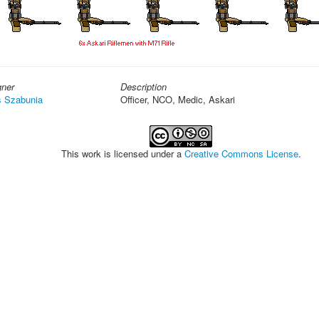
gner
Description
s Szabunia
Officer, NCO, Medic, Askari
This work is licensed under a
Creative Commons License
.