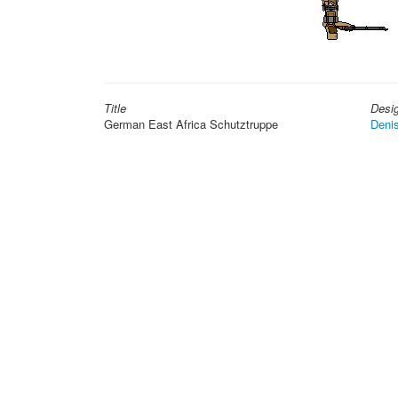
Title
Desi
German East Africa Schutztruppe
Deni