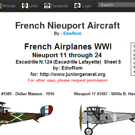
Articles
Links
Facebook
Login
French Nieuport Aircraft
By :
EdwRom