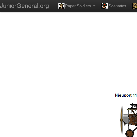
JuniorGeneral.org
Paper Soldiers
Scenarios