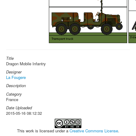
Title
Dragon Mobile Infantry
Designer
La Fougere
Description
Category
France
Date Uploaded
2015-05-16 08:12:32
This work is licensed under a
Creative Commons License
.