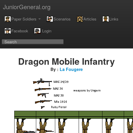
JuniorGeneral.org
Paper Soldiers
Scenarios
Articles
Links
Facebook
Login
Dragon Mobile Infantry
By :
La Fougere