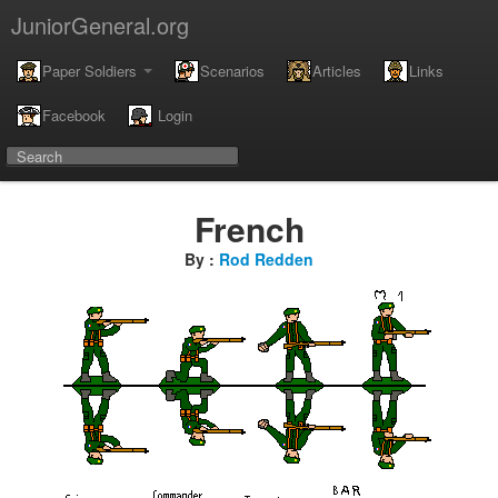
JuniorGeneral.org
Paper Soldiers
Scenarios
Articles
Links
Facebook
Login
French
By :
Rod Redden