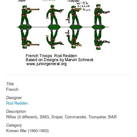
Title
French
Designer
Rod Redden
Description
Rifles (3 different), SMG, Sniper, Commander, Trumpeter, BAR
Category
Korean War (1950-1953)