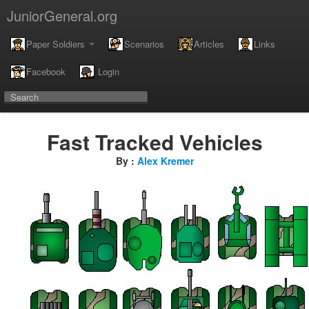
JuniorGeneral.org
Paper Soldiers
Scenarios
Articles
Links
Facebook
Login
Fast Tracked Vehicles
By :
Alex Kremer