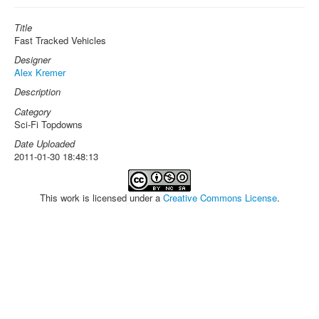
Title
Fast Tracked Vehicles
Designer
Alex Kremer
Description
Category
Sci-Fi Topdowns
Date Uploaded
2011-01-30 18:48:13
This work is licensed under a
Creative Commons License
.