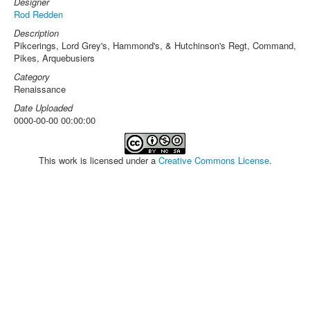
Designer
Rod Redden
Description
Pikcerings, Lord Grey's, Hammond's, & Hutchinson's Regt, Command,
Pikes, Arquebusiers
Category
Renaissance
Date Uploaded
0000-00-00 00:00:00
This work is licensed under a
Creative Commons License
.