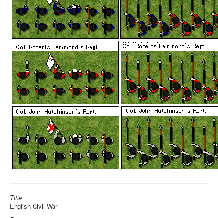
Title
English Civil War