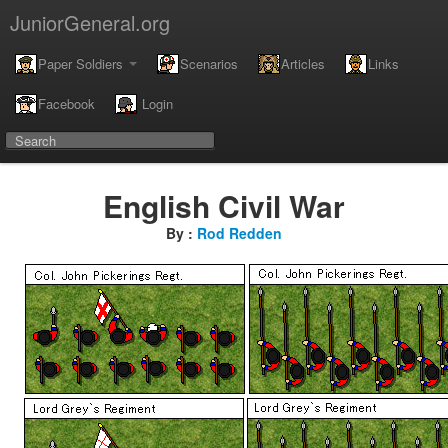
JuniorGeneral.org
Paper Soldiers
Scenarios
Articles
Links
Facebook
Login
English Civil War
By :
Rod Redden