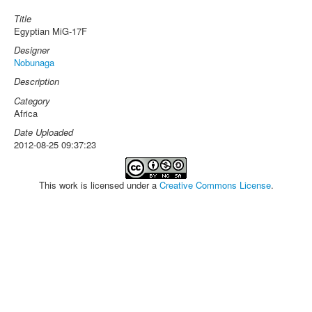
Title
Egyptian MiG-17F
Designer
Nobunaga
Description
Category
Africa
Date Uploaded
2012-08-25 09:37:23
This work is licensed under a
Creative Commons License
.