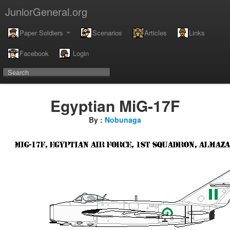
JuniorGeneral.org
Paper Soldiers
Scenarios
Articles
Links
Facebook
Login
Egyptian MiG-17F
By :
Nobunaga