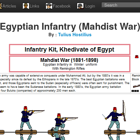
Articles
Links
Facebook
Login
Egyptian Infantry (Mahdist War
By :
Tulius Hostilius