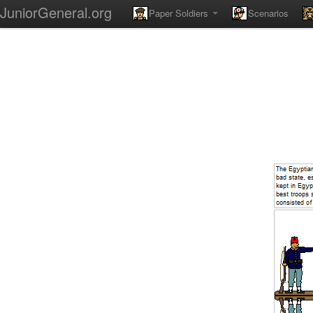
JuniorGeneral.org
Paper Soldiers
Scenarios