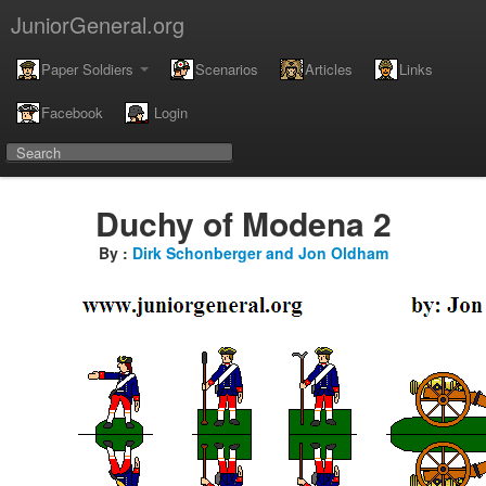
JuniorGeneral.org
Paper Soldiers
Scenarios
Articles
Links
Facebook
Login
Duchy of Modena 2
By :
Dirk Schonberger and Jon Oldham