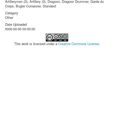
Artillerymen (3), Artillery (3), Dragoon, Dragoon Drummer, Garde du
Corps, Bugler Cuirassier, Standard
Category
Other
Date Uploaded
0000-00-00 00:00:00
This work is licensed under a
Creative Commons License
.