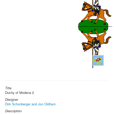
Title
Duchy of Modena 2
Designer
Dirk Schonberger and Jon Oldham
Description