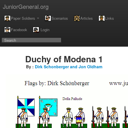
JuniorGeneral.org
Paper Soldiers
Scenarios
Articles
Links
Facebook
Login
Duchy of Modena 1
By :
Dirk Schonberger and Jon Oldham