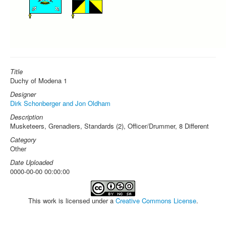
Title
Duchy of Modena 1
Designer
Dirk Schonberger and Jon Oldham
Description
Musketeers, Grenadiers, Standards (2), Officer/Drummer, 8 Different
Category
Other
Date Uploaded
0000-00-00 00:00:00
This work is licensed under a
Creative Commons License
.