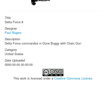
Title
Delta Force 8
Designer
Paul Rogers
Description
Delta Force commandos in Dune Buggy with Chain Gun
Category
United States
Date Uploaded
0000-00-00 00:00:00
This work is licensed under a
Creative Commons License
.