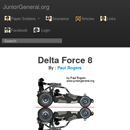
JuniorGeneral.org
Paper Soldiers
Scenarios
Articles
Links
Facebook
Login
Delta Force 8
By :
Paul Rogers