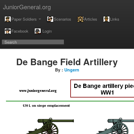
JuniorGeneral.org
Paper Soldiers
Scenarios
Articles
Links
Facebook
Login
De Bange Field Artillery
By :
Ungern