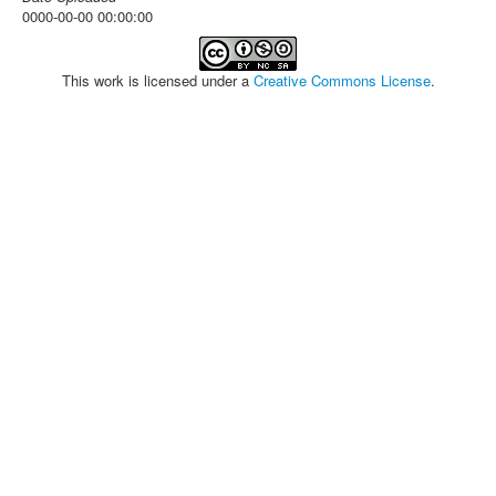
0000-00-00 00:00:00
This work is licensed under a
Creative Commons License
.