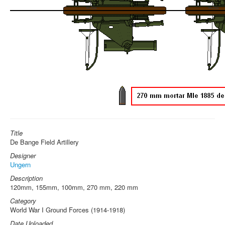
Title
De Bange Field Artillery
Designer
Ungern
Description
120mm, 155mm, 100mm, 270 mm, 220 mm
Category
World War I Ground Forces (1914-1918)
Date Uploaded