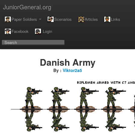
JuniorGeneral.org
Paper Soldiers
Scenarios
Articles
Links
Facebook
Login
Danish Army
By :
Viktor2a5