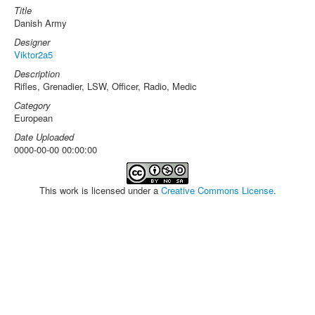
Title
Danish Army
Designer
Viktor2a5
Description
Rifles, Grenadier, LSW, Officer, Radio, Medic
Category
European
Date Uploaded
0000-00-00 00:00:00
This work is licensed under a
Creative Commons License
.