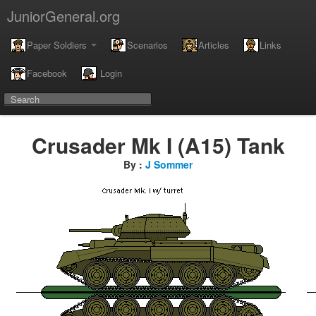
JuniorGeneral.org
Paper Soldiers
Scenarios
Articles
Links
Facebook
Login
Crusader Mk I (A15) Tank
By :
J Sommer