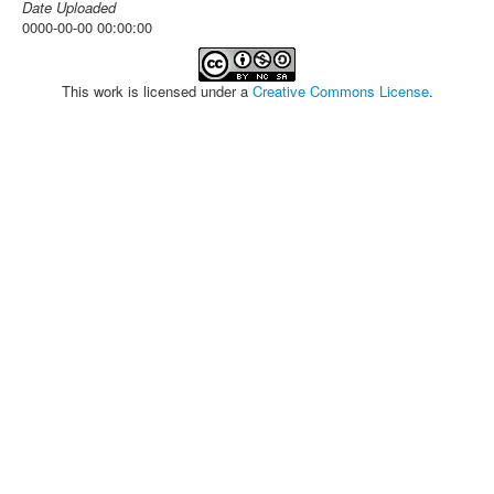
Date Uploaded
0000-00-00 00:00:00
This work is licensed under a
Creative Commons License
.