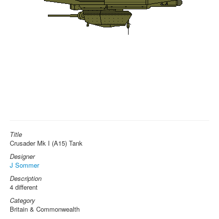
Title
Crusader Mk I (A15) Tank
Designer
J Sommer
Description
4 different
Category
Britain & Commonwealth