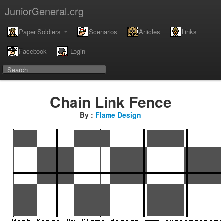
JuniorGeneral.org
Paper Soldiers
Scenarios
Articles
Links
Facebook
Login
Chain Link Fence
By :
Flame Design