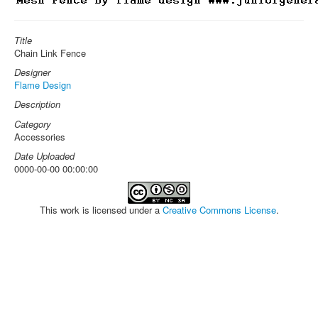
Title
Chain Link Fence
Designer
Flame Design
Description
Category
Accessories
Date Uploaded
0000-00-00 00:00:00
This work is licensed under a
Creative Commons License
.